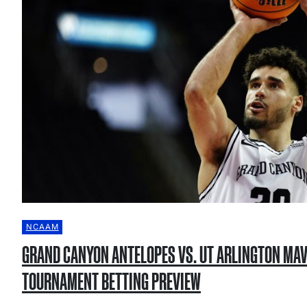
NCAAM
GRAND CANYON ANTELOPES VS. UT ARLINGTON MA
TOURNAMENT BETTING PREVIEW