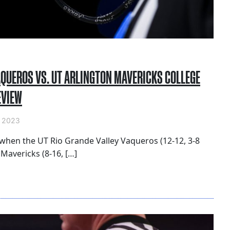
AQUEROS VS. UT ARLINGTON MAVERICKS COLLEGE
EVIEW
 2023
hen the UT Rio Grande Valley Vaqueros (12-12, 3-8
Mavericks (8-16, […]