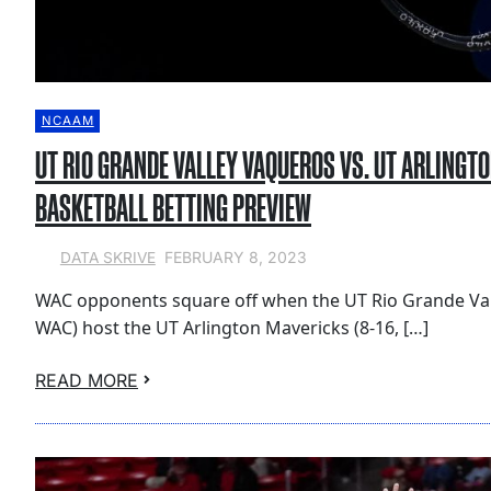
NCAAM
UT RIO GRANDE VALLEY VAQUEROS VS. UT ARLINGT
BASKETBALL BETTING PREVIEW
FEBRUARY 8, 2023
DATA SKRIVE
WAC opponents square off when the UT Rio Grande Vall
WAC) host the UT Arlington Mavericks (8-16, […]
READ MORE