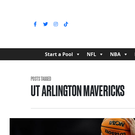
Start a Pool
NFL
NBA
POSTS TAGGED
UT ARLINGTON MAVERICKS