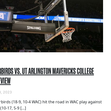
BIRDS VS. UT ARLINGTON MAVERICKS COLLEGE
EVIEW
, 2023
irds (18-9, 10-4 WAC) hit the road in WAC play against
(10-17, 5-9 […]