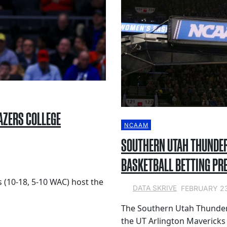
AZERS COLLEGE
NCAAM
SOUTHERN UTAH THUNDER
BASKETBALL BETTING PR
(10-18, 5-10 WAC) host the
FEBRUARY 23
DATA SKRIVE
The Southern Utah Thunderb
the UT Arlington Mavericks 