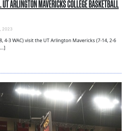
. UT ARLINGTON MAVERICKS COLLEGE BASKETBALL
, 2023
8, 4-3 WAC) visit the UT Arlington Mavericks (7-14, 2-6
[…]