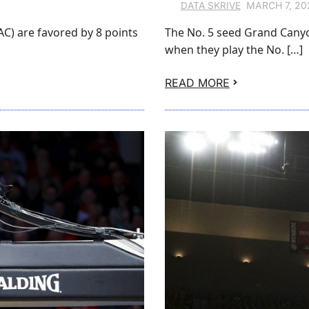
MARCH 7, 20
DATA SKRIVE
C) are favored by 8 points
The No. 5 seed Grand Canyo
when they play the No. […]
READ MORE