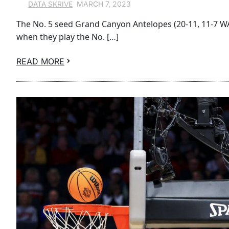
MARCH 7, 2023
DATA SKRIVE
The No. 5 seed Grand Canyon Antelopes (20-11, 11-7 WA
when they play the No. […]
READ MORE