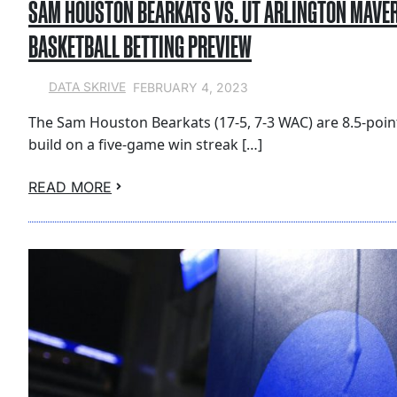
SAM HOUSTON BEARKATS VS. UT ARLINGTON MAVER
BASKETBALL BETTING PREVIEW
FEBRUARY 4, 2023
DATA SKRIVE
The Sam Houston Bearkats (17-5, 7-3 WAC) are 8.5-point 
build on a five-game win streak […]
READ MORE