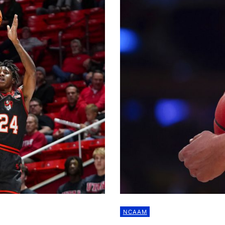
NCAAM