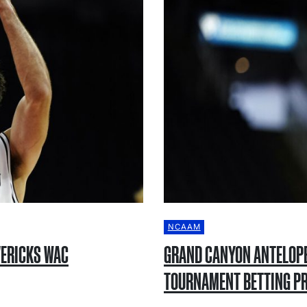
NCAAM
VERICKS WAC
GRAND CANYON ANTELOPE
TOURNAMENT BETTING P