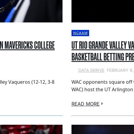
NCAAM
ON MAVERICKS COLLEGE
UT RIO GRANDE VALLEY V
BASKETBALL BETTING PR
FEBRUARY 8,
DATA SKRIVE
ey Vaqueros (12-12, 3-8
WAC opponents square off w
WAC) host the UT Arlington 
READ MORE