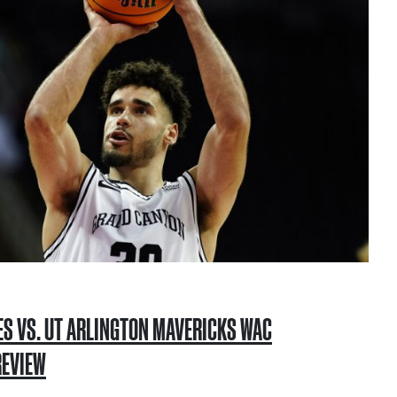
S VS. UT ARLINGTON MAVERICKS WAC
REVIEW