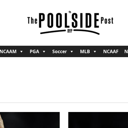
NCAAM
PGA
Soccer
MLB
NCAAF
N