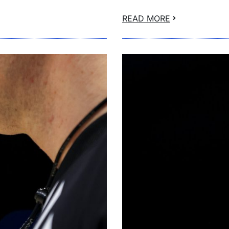
READ MORE