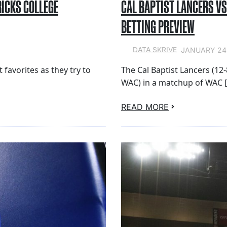
ICKS COLLEGE
CAL BAPTIST LANCERS VS
BETTING PREVIEW
JANUARY 24
DATA SKRIVE
favorites as they try to
The Cal Baptist Lancers (12-
WAC) in a matchup of WAC 
READ MORE