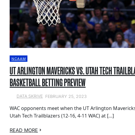
NCAAM
UT ARLINGTON MAVERICKS VS. UTAH TECH TRAILBL
BASKETBALL BETTING PREVIEW
FEBRUARY 25, 2023
DATA SKRIVE
WAC opponents meet when the UT Arlington Mavericks 
Utah Tech Trailblazers (12-16, 4-11 WAC) at […]
READ MORE