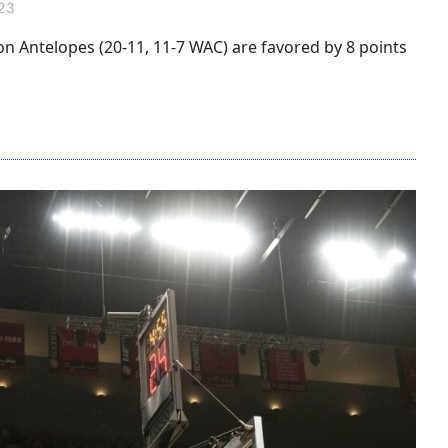
23
n Antelopes (20-11, 11-7 WAC) are favored by 8 points