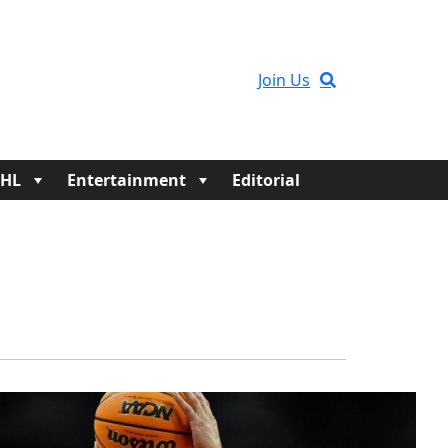
Join Us
HL
Entertainment
Editorial