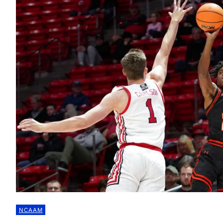
NCAAM